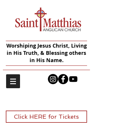
Worshiping Jesus Christ, Living
in His Truth, & Blessing others
in His Name.
2026 English Tea
Click HERE for Tickets