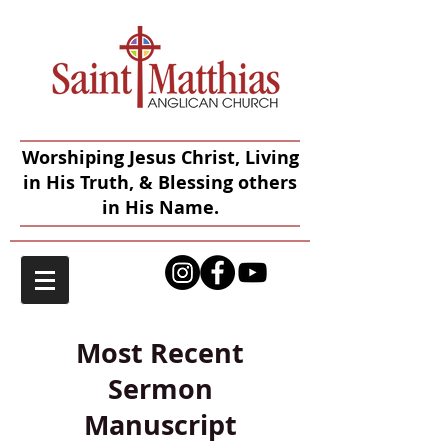
Worshiping Jesus Christ, Living
in His Truth, & Blessing others
in His Name.
Most Recent
Sermon
Manuscript