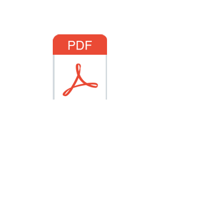
Click the PDF logo below
for a printable manuscript
of Sunday's sermon
Sermon Manuscript
Click here for Life Group Questions
Physical Address: 107 S First
Avenue
∙
Mailing Address: P.O.
Box 26, Oakdale, California 95361