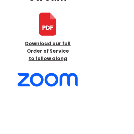
Download our full
Order of Service
to follow along
Launch Live Stream
here on Sunday at
9:30 am