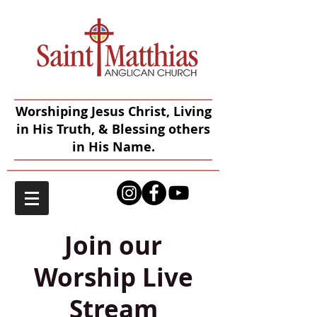
Worshiping Jesus Christ, Living
in His Truth, & Blessing others
in His Name.
Join our
Worship Live
Stream