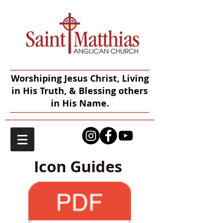
Worshiping Jesus Christ, Living
in His Truth, & Blessing others
in His Name.
Icon Guides