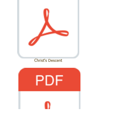
Christ's Descent