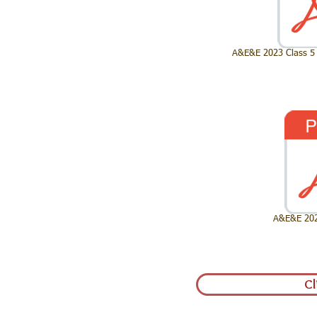
A&E&E 2023 Class 5 
A&E&E 2023
Cl