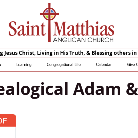
Saint Matthias Anglican Church - Oakdale CA Churches St Matthias St. Matthias
Anglican Church St Matthias Anglican Church
St. Matthias Saint Matthias St Matthias St. Matthias
Anglican Saint Matthias Anglican St Matthias Anglican St.
Matthias Episcopal Saint Matthias Episcopal St Matthias Episcopal
 Jesus Christ, Living in His Truth, & Blessing others i
p
Learning
Congregational Life
Calendar
Give 
alogical Adam 