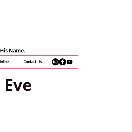
n His Name.
Online
Contact Us
& Eve