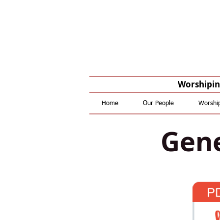
Worshiping
Home
Our People
Worshi
Gene