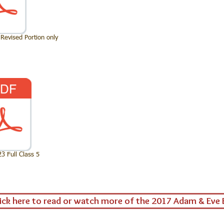
Revised Portion only
 Full Class 5
ick here to read or watch more of the 2017 Adam & Eve 