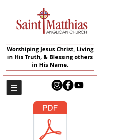
Worshiping Jesus Christ, Living
in His Truth, & Blessing others
in His Name.