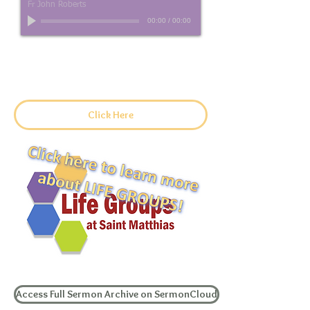
Fr John Roberts
00:00
/
00:00
Sermon Manuscript
Click Here
Access Full Sermon Archive on SermonCloud