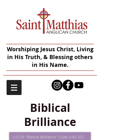
Worshiping Jesus Christ, Living
in His Truth, & Blessing others
in His Name.
Biblical
Brilliance
1/5/20 "Biblical Brilliance" (Luke 2:41-52)