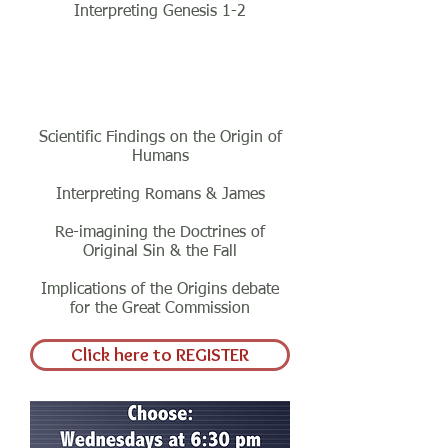
Interpreting Genesis 1-2
Class Five
Scientific Findings on the Origin of
Humans
Interpreting Romans & James
Re-imagining the Doctrines of
Original Sin & the Fall
Implications of the Origins debate
for the Great Commission
Click here to REGISTER