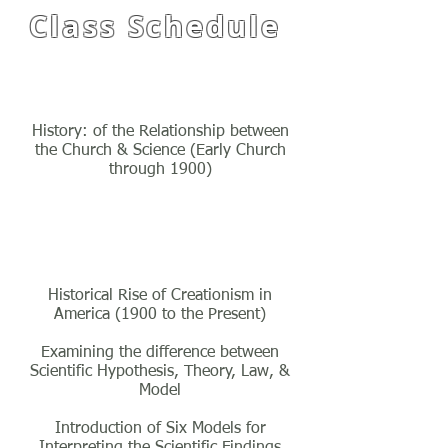
Class Schedule
Class One
History: of the Relationship between
the Church & Science (Early Church
through 1900)
Class Two
Historical Rise of Creationism in
America (1900 to the Present)
Examining the difference between
Scientific Hypothesis, Theory, Law, &
Model
Introduction of Six Models for
Interpreting the Scientific Findings