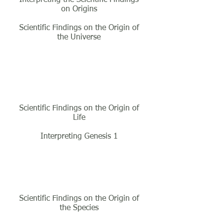
on Origins
Scientific Findings on the Origin of
the Universe
Class Three
Scientific Findings on the Origin of
Life
Interpreting Genesis 1
Class Four
Scientific Findings on the Origin of
the Species