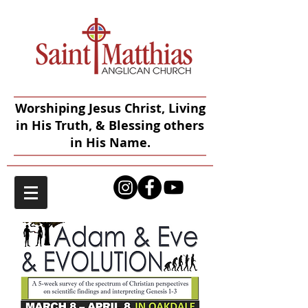
Worshiping Jesus Christ, Living
in His Truth, & Blessing others
in His Name.