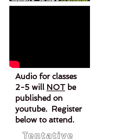
Audio for classes
2-5 will
NOT
be
published on
youtube. Register
below to attend.
Tentative