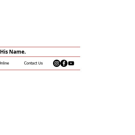
n His Name.
Online
Contact Us
th Zoom