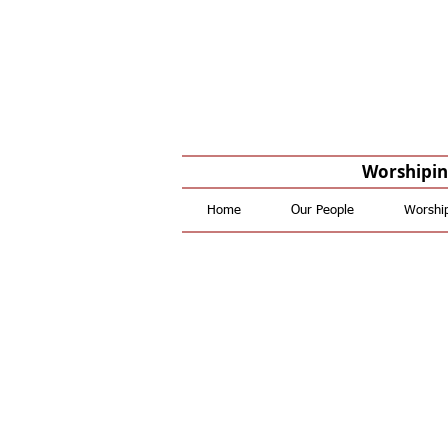
Worshiping
Home
Our People
Worshi
Reques