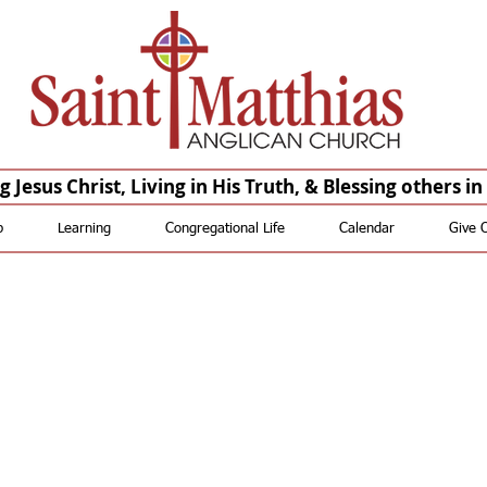
Saint Matthias Anglican Church - Oakdale CA Churches St Matthias St. Matthias
Anglican Church St Matthias Anglican Church
St. Matthias Saint Matthias St Matthias St. Matthias
Anglican Saint Matthias Anglican St Matthias Anglican St.
Matthias Episcopal Saint Matthias Episcopal St Matthias Episcopal
 Jesus Christ, Living in His Truth, & Blessing others i
p
Learning
Congregational Life
Calendar
Give 
t more Help wi