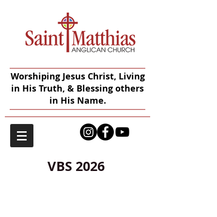
Worshiping Jesus Christ, Living
in His Truth, & Blessing others
in His Name.
VBS 2026