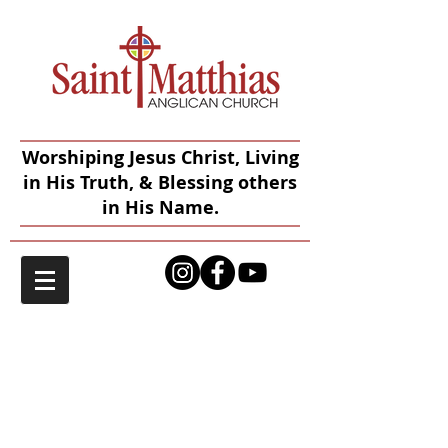
Worshiping Jesus Christ, Living
in His Truth, & Blessing others
in His Name.
Give to Saint
Matthias
Online