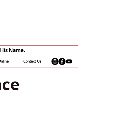
n His Name.
Online
Contact Us
nce