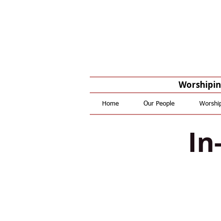
Worshiping
Home
Our People
Worshi
In