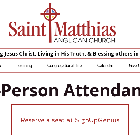
Saint Matthias Anglican Church - Oakdale CA Churches St Matthias St. Matthias
Anglican Church St Matthias Anglican Church
St. Matthias Saint Matthias St Matthias St. Matthias
Anglican Saint Matthias Anglican St Matthias Anglican St.
Matthias Episcopal Saint Matthias Episcopal St Matthias Episcopal
 Jesus Christ, Living in His Truth, & Blessing others i
p
Learning
Congregational Life
Calendar
Give 
-Person Attenda
Reserve a seat at SignUpGenius